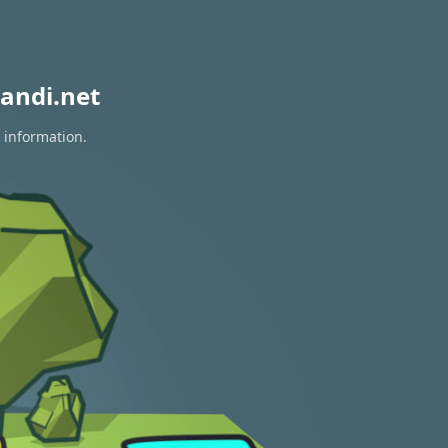
andi.net
 information.