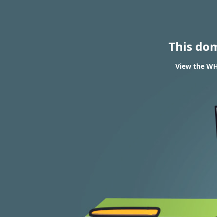
This do
View the WH