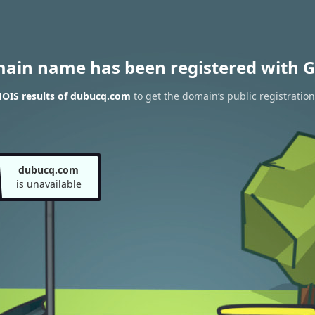
main name has been registered with G
OIS results of dubucq.com
to get the domain’s public registration
dubucq.com
is unavailable