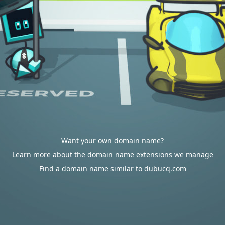
Want your own domain name?
Learn more about the domain name extensions we manage
Find a domain name similar to dubucq.com